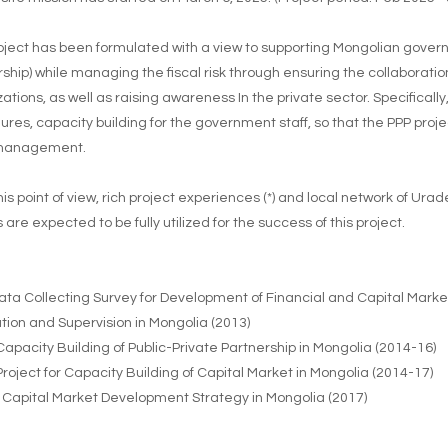
oject has been formulated with a view to supporting Mongolian governme
ship) while managing the fiscal risk through ensuring the collaborati
ations, as well as raising awareness In the private sector. Specifically,
ures, capacity building for the government staff, so that the PPP pr
 management.
is point of view, rich project experiences (*) and local network of Urad
 are expected to be fully utilized for the success of this project.
ata Collecting Survey for Development of Financial and Capital Market
tion and Supervision in Mongolia (2013)
 Capacity Building of Public-Private Partnership in Mongolia (2014-16)
 Project for Capacity Building of Capital Market in Mongolia (2014-17)
 Capital Market Development Strategy in Mongolia (2017)