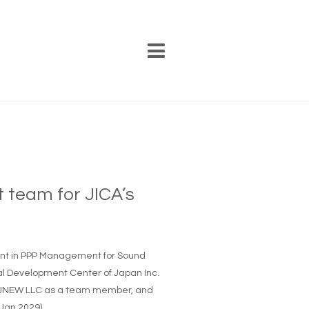
t team for JICA’s
ment in PPP Management for Sound
nal Development Center of Japan Inc.
of JNEW LLC as a team member, and
 Jan 2029)