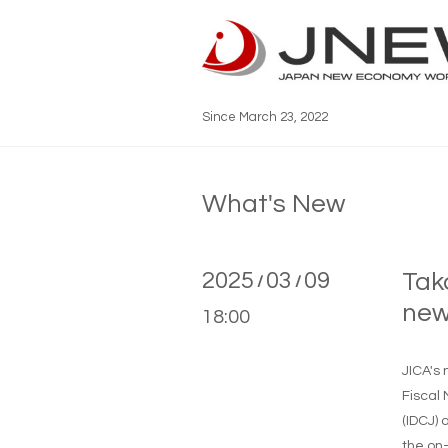
Since March 23, 2022
What's New
2025
03
09
Tak
/
/
new
18:00
JICA's
Fiscal 
(IDCJ)
the on-