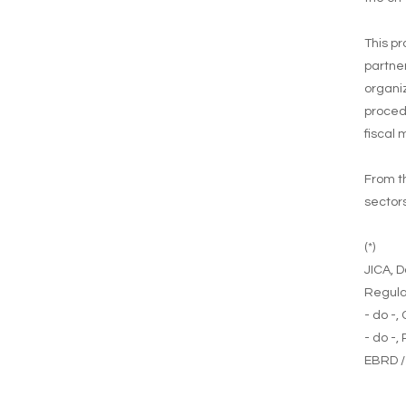
This pr
partner
organiz
proced
fiscal
From th
sectors
(*)
JICA, D
Regula
- do -,
- do -,
EBRD /