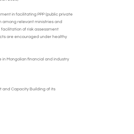
nt in facilitating PPP (public private
on among relevant ministries and
 facilitation of risk assessment
ojects are encouraged under healthy
e in Mongolian financial and industry
 and Capacity Building of its