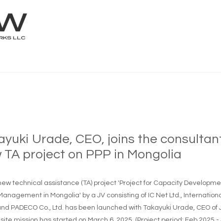
ayuki Urade, CEO, joins the consultan
 TA project on PPP in Mongolia
 new technical assistance (TA) project 'Project for Capacity Develop
Management in Mongolia' by a JV consisting of IC Net Ltd., Internatio
 and PADECO Co., Ltd. has been launched with Takayuki Urade, CEO 
site mission has started on March 6, 2025. (Project period: Feb 2025 -