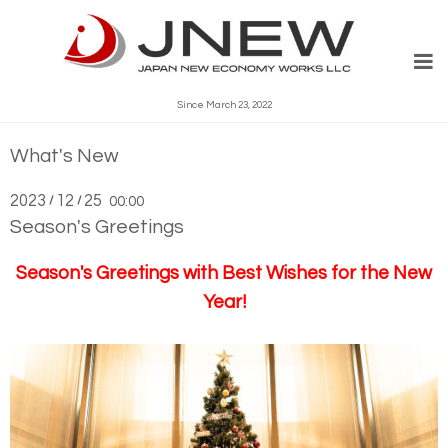
Since March 23, 2022
What's New
2023
12
25
/
/
00:00
Season's Greetings
Season's Greetings
with Best Wishes for the New
Year!