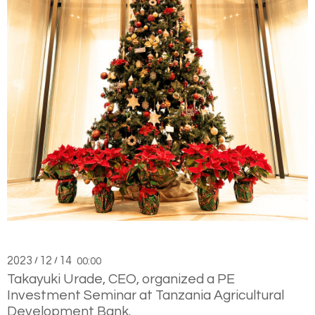
2023
12
14
/
/
00:00
Takayuki Urade, CEO, organized a PE
Investment Seminar at Tanzania Agricultural
Development Bank.