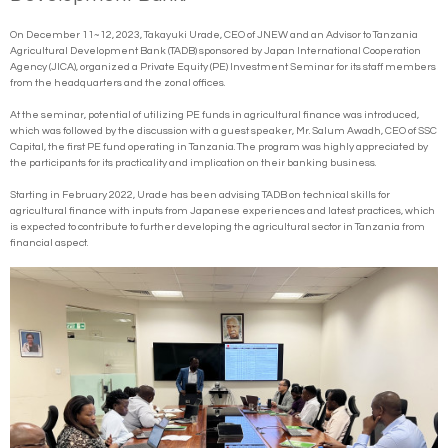
On December 11~12, 2023, Takayuki Urade, CEO of JNEW and an Advisor to Tanzania
Agricultural Development Bank (TADB) sponsored by Japan International Cooperation
Agency (JICA), organized a Private Equity (PE) Investment Seminar for its staff members
from the headquarters and the zonal offices.
At the seminar, potential of utilizing PE funds in agricultural finance was introduced,
which was followed by the discussion with a guest speaker, Mr. Salum Awadh, CEO of SSC
Capital, the first PE fund operating in Tanzania. The program was highly appreciated by
the participants for its practicality and implication on their banking business.
Starting in February 2022, Urade has been advising TADB on technical skills for
agricultural finance with inputs from Japanese experiences and latest practices, which
is expected to contribute to further developing the agricultural sector in Tanzania from
financial aspect.