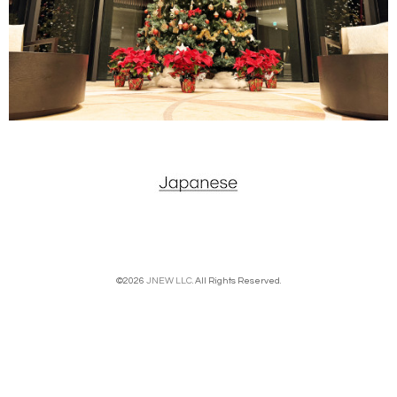
©2026
JNEW LLC
. All Rights Reserved.