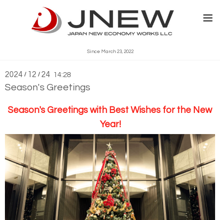
What's New
Since March 23, 2022
2024
12
24
/
/
14:28
Season's Greetings
Season's Greetings
with Best Wishes for the New
Year!