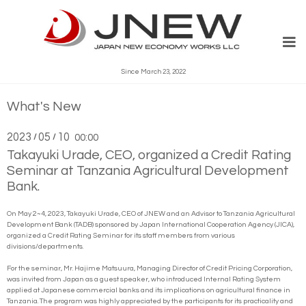
Since March 23, 2022
What's New
2023
05
10
/
/
00:00
Takayuki Urade, CEO, organized a Credit Rating
Seminar at Tanzania Agricultural Development
Bank.
On May 2~4, 2023, Takayuki Urade, CEO of JNEW and an Advisor to Tanzania Agricultural
Development Bank (TADB) sponsored by Japan International Cooperation Agency (JICA),
organized a Credit Rating Seminar for its staff members from various
divisions/departments.
For the seminar, Mr. Hajime Matsuura, Managing Director of Credit Pricing Corporation,
was invited from Japan as a guest speaker, who introduced Internal Rating System
applied at Japanese commercial banks and its implications on agricultural finance in
Tanzania. The program was highly appreciated by the participants for its practicality and