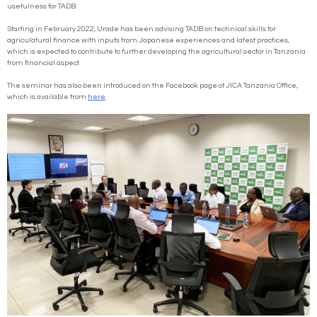
usefulness for TADB.
Starting in February 2022, Urade has been advising TADB on technical skills for
agriculatural finance with inputs from Japanese experiences and latest practices,
which is expected to contribute to further developing the agricultural sector in Tanzania
from financial aspect.
The seminar has also been introduced on the Facebook page of JICA Tanzania Office,
which is available from
here
.